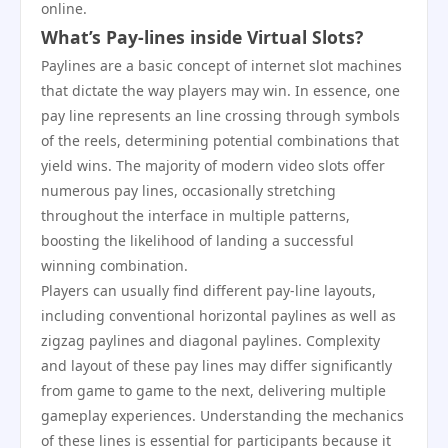
online.
What’s Pay-lines inside Virtual Slots?
Paylines are a basic concept of internet slot machines
that dictate the way players may win. In essence, one
pay line represents an line crossing through symbols
of the reels, determining potential combinations that
yield wins. The majority of modern video slots offer
numerous pay lines, occasionally stretching
throughout the interface in multiple patterns,
boosting the likelihood of landing a successful
winning combination.
Players can usually find different pay-line layouts,
including conventional horizontal paylines as well as
zigzag paylines and diagonal paylines. Complexity
and layout of these pay lines may differ significantly
from game to game to the next, delivering multiple
gameplay experiences. Understanding the mechanics
of these lines is essential for participants because it