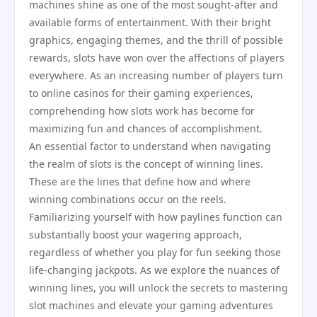
machines shine as one of the most sought-after and
available forms of entertainment. With their bright
graphics, engaging themes, and the thrill of possible
rewards, slots have won over the affections of players
everywhere. As an increasing number of players turn
to online casinos for their gaming experiences,
comprehending how slots work has become for
maximizing fun and chances of accomplishment.
An essential factor to understand when navigating
the realm of slots is the concept of winning lines.
These are the lines that define how and where
winning combinations occur on the reels.
Familiarizing yourself with how paylines function can
substantially boost your wagering approach,
regardless of whether you play for fun seeking those
life-changing jackpots. As we explore the nuances of
winning lines, you will unlock the secrets to mastering
slot machines and elevate your gaming adventures