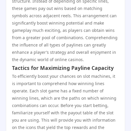
structure. Instead of depending on specific lines,
these games pay out wins based on matching
symbols across adjacent reels. This arrangement can
significantly boost winning potential and make
gameplay much exciting, as players can obtain wins
from a greater pool of combinations. Comprehending
the influence of all types of paylines can greatly
enhance a player’s strategy and overall enjoyment in
the dynamic world of online casinos.
Tactics for Maximizing Payline Capacity
To efficiently boost your chances on slot machines, it
is important to comprehend how winning lines
operate. Each slot game has a fixed number of
winning lines, which are the paths on which winning
combinations can occur. Before you start betting,
familiarize yourself with the payout table of the slot
you are using. This will provide you with information
on the icons that yield the top rewards and the