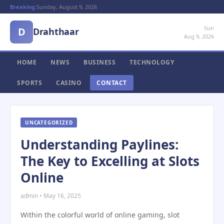
Breaking:
Sunday, August 9, 2026
Sun
D
Drahthaar
Aug 9, 2026
HOME
NEWS
BUSINESS
TECHNOLOGY
SPORTS
CASINO
CONTACT
UNCATEGORIZED
Understanding Paylines:
The Key to Excelling at Slots
Online
admin • May 16, 2025
Within the colorful world of online gaming, slot