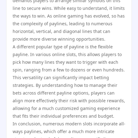
demands players to arrange similar symbols on this
line to secure wins. While easy to understand, it limits
the ways to win. As online gaming has evolved, so has
the complexity of paylines, leading to numerous
horizontal, vertical, and diagonal lines that can
provide more diverse winning opportunities.
A different popular type of payline is the flexible
payline. In various online slots, this allows players to
pick how many lines they want to trigger with each
spin, ranging from a few to dozens or even hundreds.
This versatility can significantly impact betting
strategies. By understanding how to manage their
bets across different payline options, players can
align more effectively their risk with possible rewards,
allowing for a much customized gaming experience
that fits their individual preferences and budget.
In conclusion, numerous modern slots incorporate all-
ways paylines, which offer a much more intricate