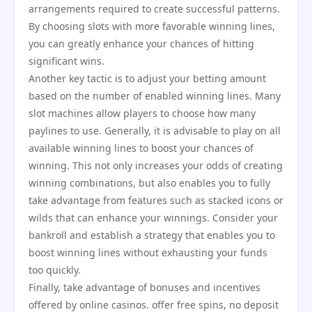
arrangements required to create successful patterns.
By choosing slots with more favorable winning lines,
you can greatly enhance your chances of hitting
significant wins.
Another key tactic is to adjust your betting amount
based on the number of enabled winning lines. Many
slot machines allow players to choose how many
paylines to use. Generally, it is advisable to play on all
available winning lines to boost your chances of
winning. This not only increases your odds of creating
winning combinations, but also enables you to fully
take advantage from features such as stacked icons or
wilds that can enhance your winnings. Consider your
bankroll and establish a strategy that enables you to
boost winning lines without exhausting your funds
too quickly.
Finally, take advantage of bonuses and incentives
offered by online casinos. offer free spins, no deposit