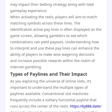
may impact their betting strategy along with total
gameplay experience.
When activating the reels, players will aim to match
matching symbols across these lines. The
identification active pay lines is often displayed on the
game screen, allowing gamblers to see which
combinations can yield payouts. Understanding how
to interpret and use these pay lines can enhance the
ability of players to make wise wagering decisions
and increase possible rewards within the realm of
internet gambling.
Types of Paylines and Their Impact
As you exploring the universe of online slots, it’s
important to understand the multiple types of
paylines available. Conventional slot machines
frequently include a solitary horizontal payline that
runs across the center of the reels.
https://bj888.date/