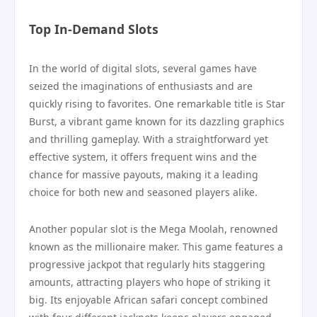
Top In-Demand Slots
In the world of digital slots, several games have
seized the imaginations of enthusiasts and are
quickly rising to favorites. One remarkable title is Star
Burst, a vibrant game known for its dazzling graphics
and thrilling gameplay. With a straightforward yet
effective system, it offers frequent wins and the
chance for massive payouts, making it a leading
choice for both new and seasoned players alike.
Another popular slot is the Mega Moolah, renowned
known as the millionaire maker. This game features a
progressive jackpot that regularly hits staggering
amounts, attracting players who hope of striking it
big. Its enjoyable African safari concept combined