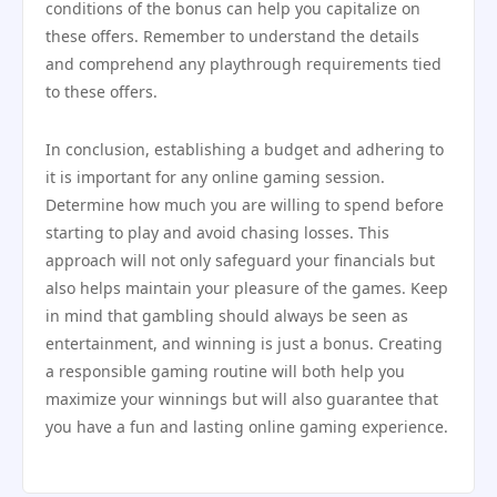
conditions of the bonus can help you capitalize on
these offers. Remember to understand the details
and comprehend any playthrough requirements tied
to these offers.
In conclusion, establishing a budget and adhering to
it is important for any online gaming session.
Determine how much you are willing to spend before
starting to play and avoid chasing losses. This
approach will not only safeguard your financials but
also helps maintain your pleasure of the games. Keep
in mind that gambling should always be seen as
entertainment, and winning is just a bonus. Creating
a responsible gaming routine will both help you
maximize your winnings but will also guarantee that
you have a fun and lasting online gaming experience.