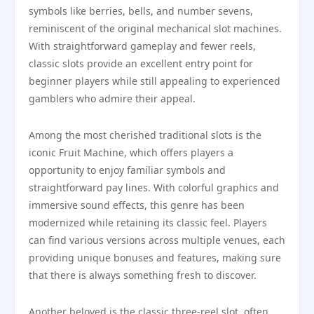
symbols like berries, bells, and number sevens,
reminiscent of the original mechanical slot machines.
With straightforward gameplay and fewer reels,
classic slots provide an excellent entry point for
beginner players while still appealing to experienced
gamblers who admire their appeal.
Among the most cherished traditional slots is the
iconic Fruit Machine, which offers players a
opportunity to enjoy familiar symbols and
straightforward pay lines. With colorful graphics and
immersive sound effects, this genre has been
modernized while retaining its classic feel. Players
can find various versions across multiple venues, each
providing unique bonuses and features, making sure
that there is always something fresh to discover.
Another beloved is the classic three-reel slot, often