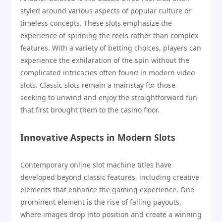
styled around various aspects of popular culture or
timeless concepts. These slots emphasize the
experience of spinning the reels rather than complex
features. With a variety of betting choices, players can
experience the exhilaration of the spin without the
complicated intricacies often found in modern video
slots. Classic slots remain a mainstay for those
seeking to unwind and enjoy the straightforward fun
that first brought them to the casino floor.
Innovative Aspects in Modern Slots
Contemporary online slot machine titles have
developed beyond classic features, including creative
elements that enhance the gaming experience. One
prominent element is the rise of falling payouts,
where images drop into position and create a winning