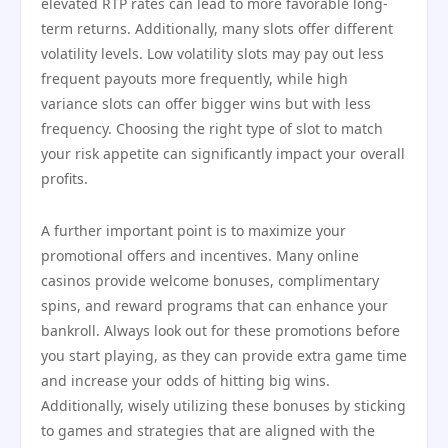
elevated RTP rates can lead to more favorable long-
term returns. Additionally, many slots offer different
volatility levels. Low volatility slots may pay out less
frequent payouts more frequently, while high
variance slots can offer bigger wins but with less
frequency. Choosing the right type of slot to match
your risk appetite can significantly impact your overall
profits.
A further important point is to maximize your
promotional offers and incentives. Many online
casinos provide welcome bonuses, complimentary
spins, and reward programs that can enhance your
bankroll. Always look out for these promotions before
you start playing, as they can provide extra game time
and increase your odds of hitting big wins.
Additionally, wisely utilizing these bonuses by sticking
to games and strategies that are aligned with the