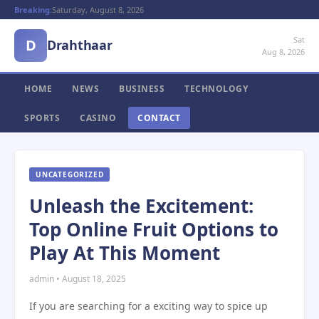
Breaking:
Saturday, August 8, 2026
Sat
D
Drahthaar
Aug 8, 2026
HOME
NEWS
BUSINESS
TECHNOLOGY
SPORTS
CASINO
CONTACT
UNCATEGORIZED
Unleash the Excitement:
Top Online Fruit Options to
Play At This Moment
admin • August 18, 2025
If you are searching for a exciting way to spice up