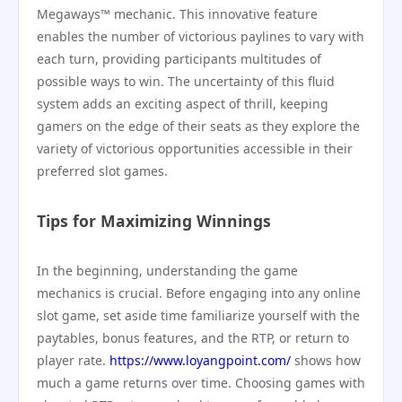
Megaways™ mechanic. This innovative feature
enables the number of victorious paylines to vary with
each turn, providing participants multitudes of
possible ways to win. The uncertainty of this fluid
system adds an exciting aspect of thrill, keeping
gamers on the edge of their seats as they explore the
variety of victorious opportunities accessible in their
preferred slot games.
Tips for Maximizing Winnings
In the beginning, understanding the game
mechanics is crucial. Before engaging into any online
slot game, set aside time familiarize yourself with the
paytables, bonus features, and the RTP, or return to
player rate.
https://www.loyangpoint.com/
shows how
much a game returns over time. Choosing games with