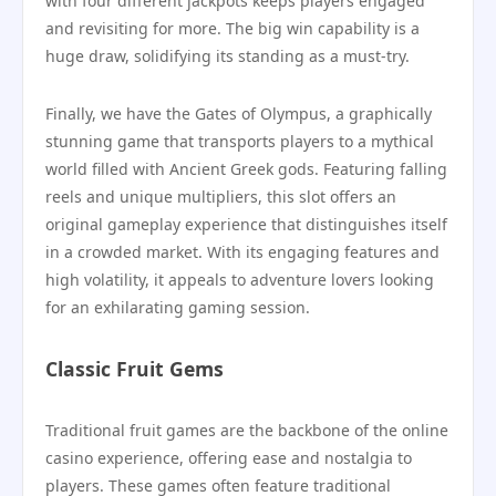
with four different jackpots keeps players engaged
and revisiting for more. The big win capability is a
huge draw, solidifying its standing as a must-try.
Finally, we have the Gates of Olympus, a graphically
stunning game that transports players to a mythical
world filled with Ancient Greek gods. Featuring falling
reels and unique multipliers, this slot offers an
original gameplay experience that distinguishes itself
in a crowded market. With its engaging features and
high volatility, it appeals to adventure lovers looking
for an exhilarating gaming session.
Classic Fruit Gems
Traditional fruit games are the backbone of the online
casino experience, offering ease and nostalgia to
players. These games often feature traditional