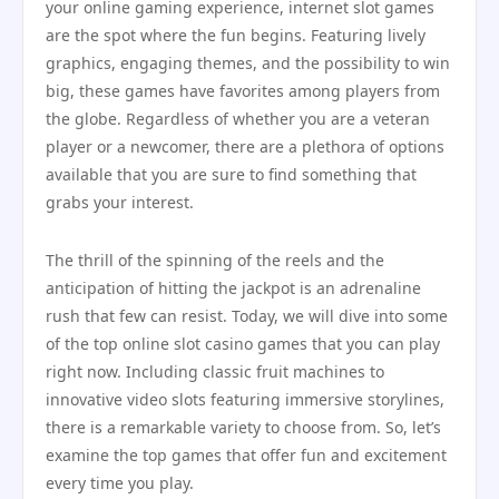
your online gaming experience, internet slot games
are the spot where the fun begins. Featuring lively
graphics, engaging themes, and the possibility to win
big, these games have favorites among players from
the globe. Regardless of whether you are a veteran
player or a newcomer, there are a plethora of options
available that you are sure to find something that
grabs your interest.
The thrill of the spinning of the reels and the
anticipation of hitting the jackpot is an adrenaline
rush that few can resist. Today, we will dive into some
of the top online slot casino games that you can play
right now. Including classic fruit machines to
innovative video slots featuring immersive storylines,
there is a remarkable variety to choose from. So, let’s
examine the top games that offer fun and excitement
every time you play.