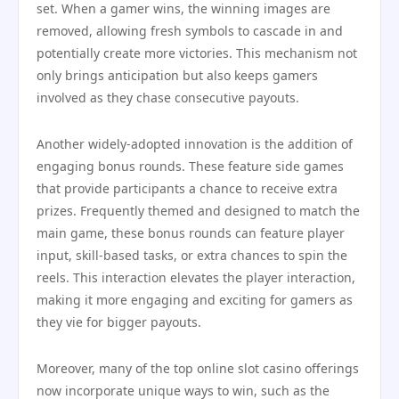
set. When a gamer wins, the winning images are
removed, allowing fresh symbols to cascade in and
potentially create more victories. This mechanism not
only brings anticipation but also keeps gamers
involved as they chase consecutive payouts.
Another widely-adopted innovation is the addition of
engaging bonus rounds. These feature side games
that provide participants a chance to receive extra
prizes. Frequently themed and designed to match the
main game, these bonus rounds can feature player
input, skill-based tasks, or extra chances to spin the
reels. This interaction elevates the player interaction,
making it more engaging and exciting for gamers as
they vie for bigger payouts.
Moreover, many of the top online slot casino offerings
now incorporate unique ways to win, such as the