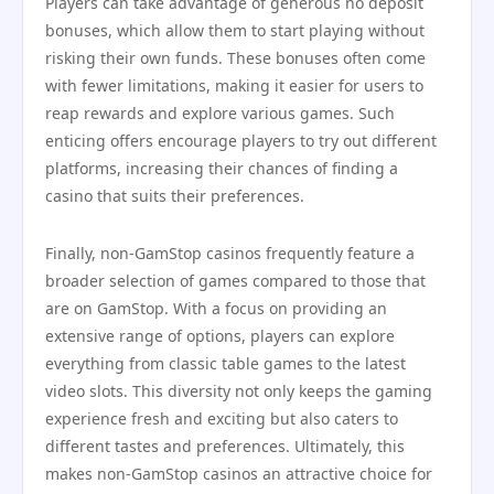
Players can take advantage of generous no deposit
bonuses, which allow them to start playing without
risking their own funds. These bonuses often come
with fewer limitations, making it easier for users to
reap rewards and explore various games. Such
enticing offers encourage players to try out different
platforms, increasing their chances of finding a
casino that suits their preferences.
Finally, non-GamStop casinos frequently feature a
broader selection of games compared to those that
are on GamStop. With a focus on providing an
extensive range of options, players can explore
everything from classic table games to the latest
video slots. This diversity not only keeps the gaming
experience fresh and exciting but also caters to
different tastes and preferences. Ultimately, this
makes non-GamStop casinos an attractive choice for