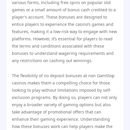
various forms, including free spins on popular slot
games or a small amount of bonus cash credited to a
player’s account. These bonuses are designed to
entice players to experience the casino’s games and
features, making it a low-risk way to engage with new
platforms. However, it’s essential for players to read
the terms and conditions associated with these
bonuses to understand wagering requirements and
any restrictions on cashing out winnings.
The flexibility of no deposit bonuses at non GamStop
casinos makes them a compelling choice for those
looking to play without limitations imposed by self-
exclusion programs. By doing so, players can not only
enjoy a broader variety of gaming options but also
take advantage of promotional offers that can
enhance their gaming experience. Understanding
how these bonuses work can help players make the