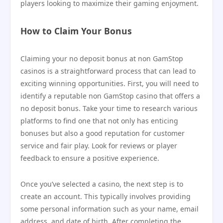
players looking to maximize their gaming enjoyment.
How to Claim Your Bonus
Claiming your no deposit bonus at non GamStop
casinos is a straightforward process that can lead to
exciting winning opportunities. First, you will need to
identify a reputable non GamStop casino that offers a
no deposit bonus. Take your time to research various
platforms to find one that not only has enticing
bonuses but also a good reputation for customer
service and fair play. Look for reviews or player
feedback to ensure a positive experience.
Once you’ve selected a casino, the next step is to
create an account. This typically involves providing
some personal information such as your name, email
address, and date of birth. After completing the