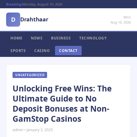
Breaking:
Monday, August 10, 2026
Mon
D
Drahthaar
Aug 10, 2026
HOME
NEWS
BUSINESS
TECHNOLOGY
SPORTS
CASINO
CONTACT
UNCATEGORIZED
Unlocking Free Wins: The
Ultimate Guide to No
Deposit Bonuses at Non-
GamStop Casinos
admin • January 3, 2025