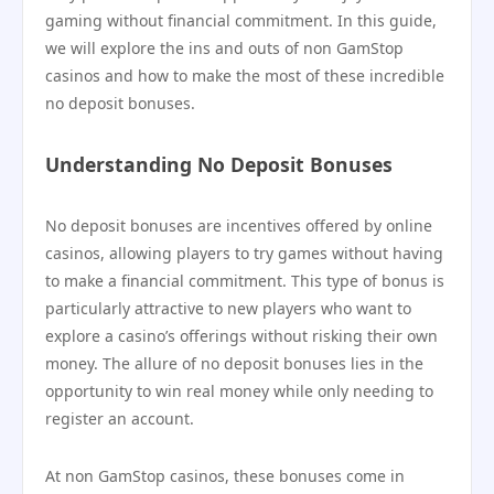
gaming without financial commitment. In this guide,
we will explore the ins and outs of non GamStop
casinos and how to make the most of these incredible
no deposit bonuses.
Understanding No Deposit Bonuses
No deposit bonuses are incentives offered by online
casinos, allowing players to try games without having
to make a financial commitment. This type of bonus is
particularly attractive to new players who want to
explore a casino’s offerings without risking their own
money. The allure of no deposit bonuses lies in the
opportunity to win real money while only needing to
register an account.
At non GamStop casinos, these bonuses come in