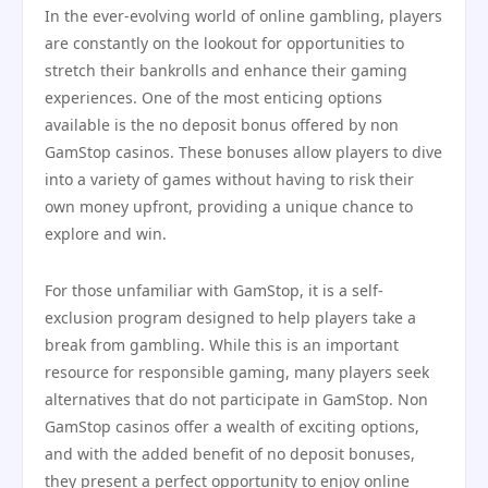
In the ever-evolving world of online gambling, players
are constantly on the lookout for opportunities to
stretch their bankrolls and enhance their gaming
experiences. One of the most enticing options
available is the no deposit bonus offered by non
GamStop casinos. These bonuses allow players to dive
into a variety of games without having to risk their
own money upfront, providing a unique chance to
explore and win.
For those unfamiliar with GamStop, it is a self-
exclusion program designed to help players take a
break from gambling. While this is an important
resource for responsible gaming, many players seek
alternatives that do not participate in GamStop. Non
GamStop casinos offer a wealth of exciting options,
and with the added benefit of no deposit bonuses,
they present a perfect opportunity to enjoy online