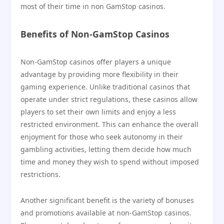
most of their time in non GamStop casinos.
Benefits of Non-GamStop Casinos
Non-GamStop casinos offer players a unique
advantage by providing more flexibility in their
gaming experience. Unlike traditional casinos that
operate under strict regulations, these casinos allow
players to set their own limits and enjoy a less
restricted environment. This can enhance the overall
enjoyment for those who seek autonomy in their
gambling activities, letting them decide how much
time and money they wish to spend without imposed
restrictions.
Another significant benefit is the variety of bonuses
and promotions available at non-GamStop casinos.