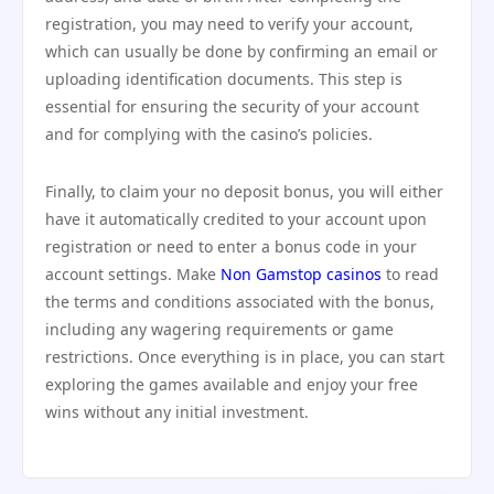
registration, you may need to verify your account,
which can usually be done by confirming an email or
uploading identification documents. This step is
essential for ensuring the security of your account
and for complying with the casino’s policies.
Finally, to claim your no deposit bonus, you will either
have it automatically credited to your account upon
registration or need to enter a bonus code in your
account settings. Make
Non Gamstop casinos
to read
the terms and conditions associated with the bonus,
including any wagering requirements or game
restrictions. Once everything is in place, you can start
exploring the games available and enjoy your free
wins without any initial investment.